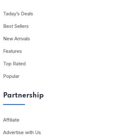
Taday’s Deals
Best Sellers
New Arrivals
Features
Top Rated
Popular
Partnership
Affiliate
Advertise with Us