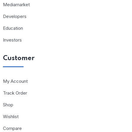
Mediamarket
Developers
Education
Investors
Customer
My Account
Track Order
Shop
Wishlist
Compare