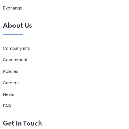
Exchange
About Us
Company info
Government
Policies
Careers
News
FAQ
Get In Touch