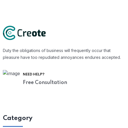
Duty the obligations of business will frequently occur that
pleasure have too repudiated annoyances endures accepted.
NEED HELP?
Free Consultation
Category