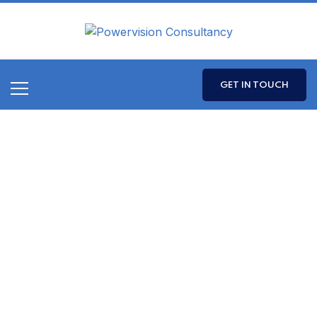
GET IN TOUCH