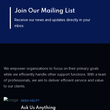
Join Our Mailing List
Receive our news and updates directly in your
inbox.
We empower organizations to focus on their primary goals
while we efficiently handle other support functions. With a team
of professionals, we aim to deliver efficient service and value
to our clients.
NEED HELP?
Ask Us Anything