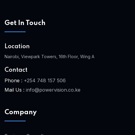
Get In Touch
Location
Nairobi, Viewpark Towers, 16th Floor, Wing A
Contact
Phone :
+254 748 157 506
Mail Us :
info@powervision.co.ke
Company