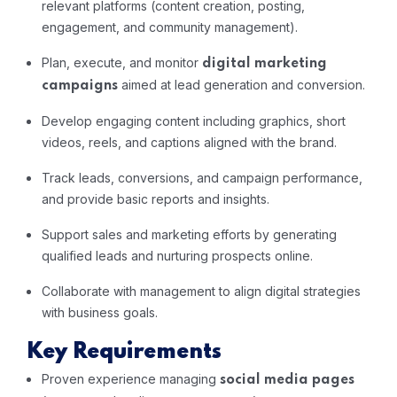
relevant platforms (content creation, posting,
engagement, and community management).
Plan, execute, and monitor
digital marketing
aimed at lead generation and conversion.
campaigns
Develop engaging content including graphics, short
videos, reels, and captions aligned with the brand.
Track leads, conversions, and campaign performance,
and provide basic reports and insights.
Support sales and marketing efforts by generating
qualified leads and nurturing prospects online.
Collaborate with management to align digital strategies
with business goals.
Key Requirements
Proven experience managing
social media pages