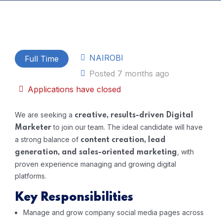
NAIROBI
Full Time
Posted 7 months ago
Applications have closed
We are seeking a
creative, results-driven Digital
to join our team. The ideal candidate will have
Marketer
a strong balance of
content creation, lead
, with
generation, and sales-oriented marketing
proven experience managing and growing digital
platforms.
Key Responsibilities
Manage and grow company social media pages across