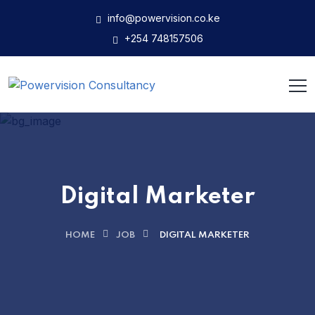
info@powervision.co.ke
+254 748157506
Digital Marketer
HOME
JOB
DIGITAL MARKETER