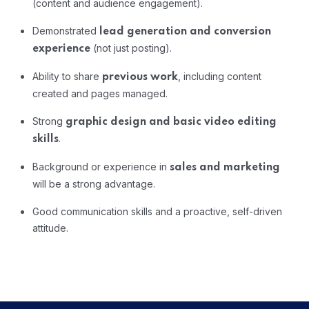
(content and audience engagement).
Demonstrated
lead generation and conversion
(not just posting).
experience
Ability to share
, including content
previous work
created and pages managed.
Strong
graphic design and basic video editing
.
skills
Background or experience in
sales and marketing
will be a strong advantage.
Good communication skills and a proactive, self-driven
attitude.