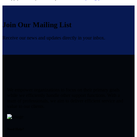
Join Our Mailing List
Receive our news and updates directly in your inbox.
We empower organizations to focus on their primary goals
while we efficiently handle other support functions. With a
team of professionals, we aim to deliver efficient service and
value to our clients.
Need Help?