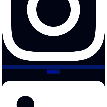
Linkedin