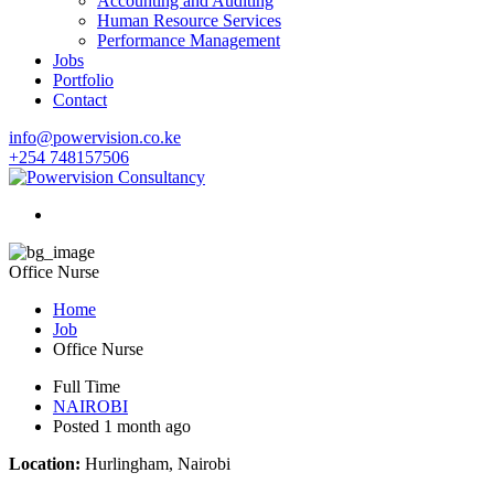
Accounting and Auditing
Human Resource Services
Performance Management
Jobs
Portfolio
Contact
info@powervision.co.ke
+254 748157506
Office Nurse
Home
Job
Office Nurse
Full Time
NAIROBI
Posted 1 month ago
Location:
Hurlingham, Nairobi