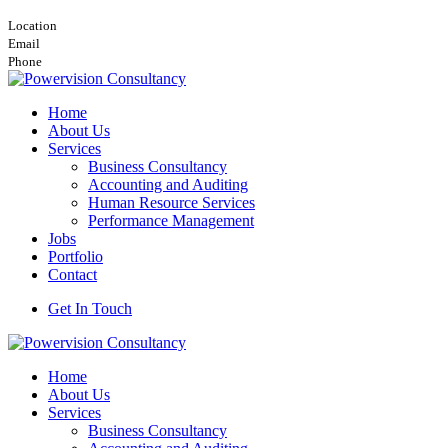
Nairobi, Viewpark Towers, 16th Floor, Wing A
Location
info@powervision.co.ke
Email
+254748157506
Phone
Home
About Us
Services
Business Consultancy
Accounting and Auditing
Human Resource Services
Performance Management
Jobs
Portfolio
Contact
Get In Touch
Home
About Us
Services
Business Consultancy