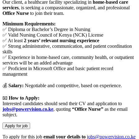
Our client, a healthcare facility specializing in
home-based care
services
, is seeking a compassionate, organized, and professional
Office Nurse
to join their team.
Minimum Requirements:
✅ Diploma or Bachelor’s Degree in Nursing
✅ Valid Nursing Council of Kenya (NCK) License
✅ At least
2 years’ relevant nursing experience
✅ Strong administrative, communication, and patient coordination
skills
✅ Experience in home-based care, community health, or outpatient
services will be an added advantage
✅ Proficient in Microsoft Office and basic patient record
management
💰
Salary:
Negotiable and competitive, based on experience.
📧
How to Apply:
Interested candidates should send their CV and application to
jobs@powervision.co.ke
, quoting
“Office Nurse”
as the email
subject.
To apply for this job
email your details to
jobs@powervision.co.ke