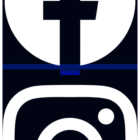
Instagram