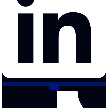
Tiktok