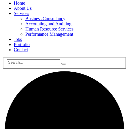
Home
About Us
Services
Business Consultancy
Accounting and Auditing
Human Resource Services
Performance Management
Jobs
Portfolio
Contact