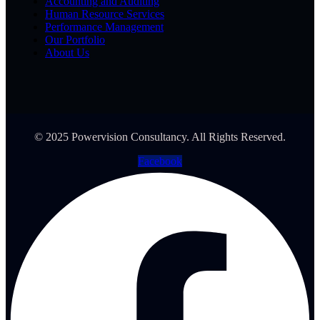
Accounting and Auditing
Human Resource Services
Performance Management
Our Portfolio
About Us
© 2025 Powervision Consultancy. All Rights Reserved.
Facebook