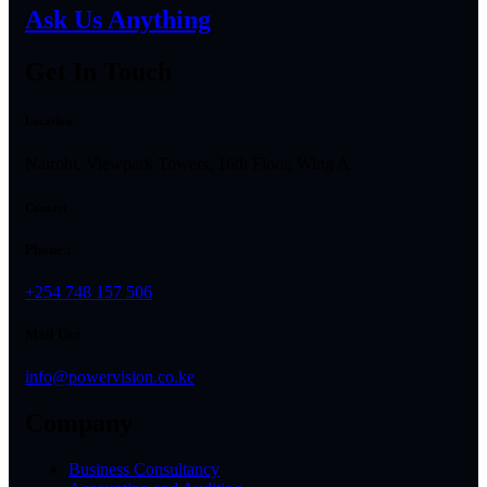
Ask Us Anything
Get In Touch
Location
Nairobi, Viewpark Towers, 16th Floor, Wing A
Contact
Phone :
+254 748 157 506
Mail Us :
info@powervision.co.ke
Company
Business Consultancy