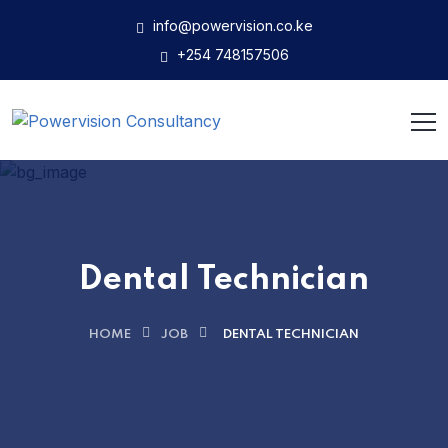
info@powervision.co.ke
+254 748157506
Dental Technician
HOME
JOB
DENTAL TECHNICIAN