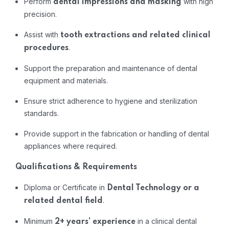
Perform
with
high
dental
impressions
and
masking
precision.
Assist
with
tooth
extractions
and
related
clinical
.
procedures
Support
the
preparation
and
maintenance
of
dental
equipment
and
materials.
Ensure
strict
adherence
to
hygiene
and
sterilization
standards.
Provide
support
in
the
fabrication
or
handling
of
dental
appliances
where
required.
Qualifications &
Requirements
Diploma
or
Certificate
in
Dental
Technology
or
a
.
related
dental
field
Minimum
in
a
clinical
dental
2+
years’
experience