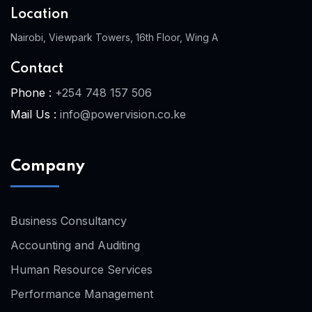
Location
Nairobi, Viewpark Towers, 16th Floor, Wing A
Contact
Phone :
+254 748 157 506
Mail Us :
info@powervision.co.ke
Company
Business Consultancy
Accounting and Auditing
Human Resource Services
Performance Management