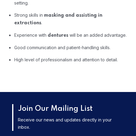
setting.
Strong
skills
in
masking
and
assisting
in
.
extractions
Experience
with
will
be
an
added
advantage.
dentures
Good
communication
and
patient-
handling
skills.
High
level
of
professionalism
and
attention
to
detail.
Join Our Mailing List
Receive our news and updates directly in your
inbox.