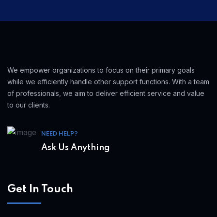
We empower organizations to focus on their primary goals
while we efficiently handle other support functions. With a team
of professionals, we aim to deliver efficient service and value
to our clients.
NEED HELP?
Ask Us Anything
Get In Touch