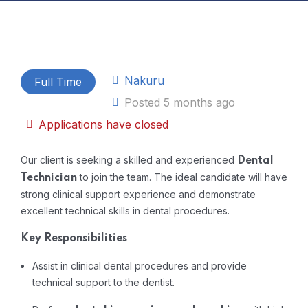
Nakuru
Full Time
Posted 5 months ago
Applications have closed
Our client is
seeking
a
skilled
and
experienced
Dental
to
join the
team.
The
ideal
candidate
will
have
Technician
strong
clinical
support
experience
and
demonstrate
excellent
technical
skills
in
dental
procedures.
Key
Responsibilities
Assist
in
clinical
dental
procedures
and
provide
technical
support
to
the
dentist.