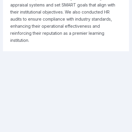
appraisal systems and set SMART goals that align with
their institutional objectives. We also conducted HR
audits to ensure compliance with industry standards,
enhancing their operational effectiveness and
reinforcing their reputation as a premier learning
institution.