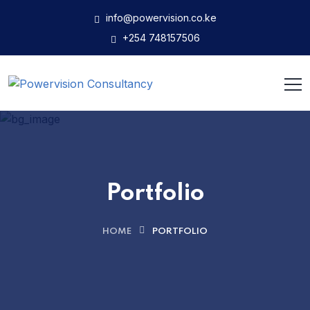
info@powervision.co.ke
+254 748157506
Portfolio
HOME
PORTFOLIO