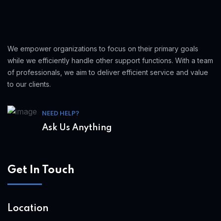
We empower organizations to focus on their primary goals
while we efficiently handle other support functions. With a team
of professionals, we aim to deliver efficient service and value
to our clients.
NEED HELP?
Ask Us Anything
Get In Touch
Location