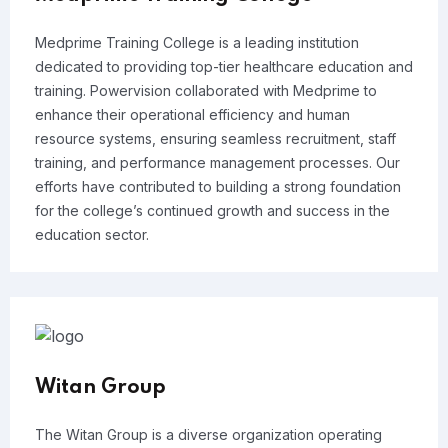
Medprime Training College is a leading institution
dedicated to providing top-tier healthcare education and
training. Powervision collaborated with Medprime to
enhance their operational efficiency and human
resource systems, ensuring seamless recruitment, staff
training, and performance management processes. Our
efforts have contributed to building a strong foundation
for the college’s continued growth and success in the
education sector.
Witan Group
The Witan Group is a diverse organization operating