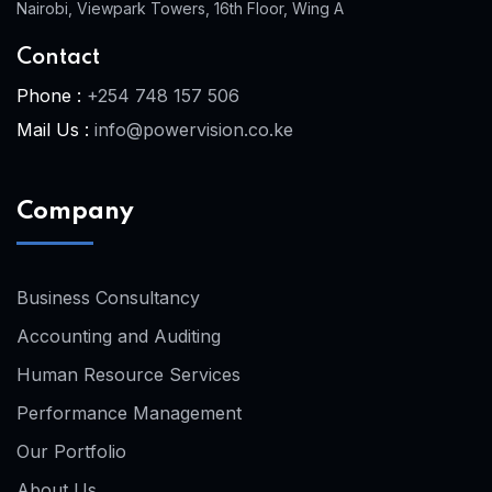
Nairobi, Viewpark Towers, 16th Floor, Wing A
Contact
Phone :
+254 748 157 506
Mail Us :
info@powervision.co.ke
Company
Business Consultancy
Accounting and Auditing
Human Resource Services
Performance Management
Our Portfolio
About Us