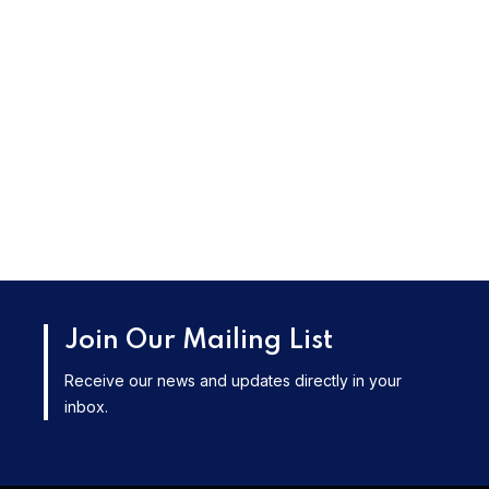
Join Our Mailing List
Receive our news and updates directly in your
inbox.