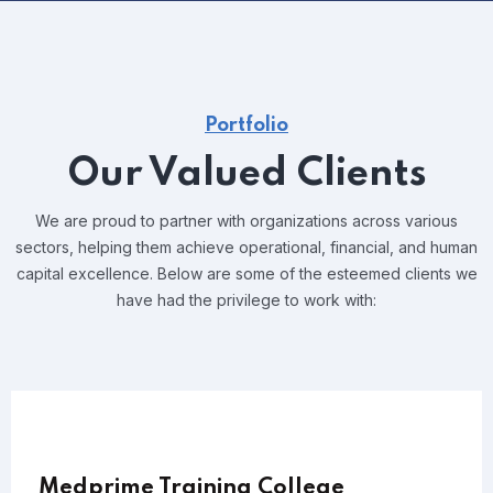
Portfolio
Our Valued Clients
We are proud to partner with organizations across various
sectors, helping them achieve operational, financial, and human
capital excellence. Below are some of the esteemed clients we
have had the privilege to work with:
Medprime Training College