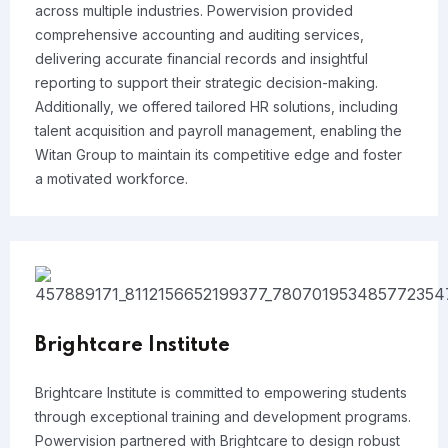
across multiple industries. Powervision provided
comprehensive accounting and auditing services,
delivering accurate financial records and insightful
reporting to support their strategic decision-making.
Additionally, we offered tailored HR solutions, including
talent acquisition and payroll management, enabling the
Witan Group to maintain its competitive edge and foster
a motivated workforce.
Brightcare Institute
Brightcare Institute is committed to empowering students
through exceptional training and development programs.
Powervision partnered with Brightcare to design robust