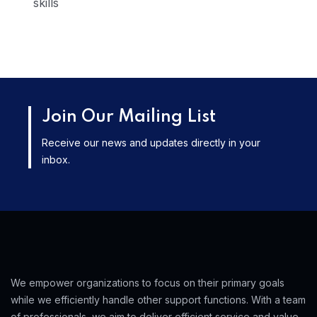
skills
Join Our Mailing List
Receive our news and updates directly in your
inbox.
We empower organizations to focus on their primary goals
while we efficiently handle other support functions. With a team
of professionals, we aim to deliver efficient service and value