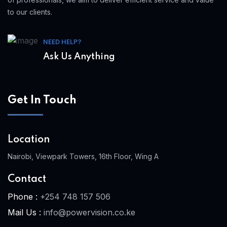
to our clients.
NEED HELP?
Ask Us Anything
Get In Touch
Location
Nairobi, Viewpark Towers, 16th Floor, Wing A
Contact
Phone :
+254 748 157 506
Mail Us :
info@powervision.co.ke