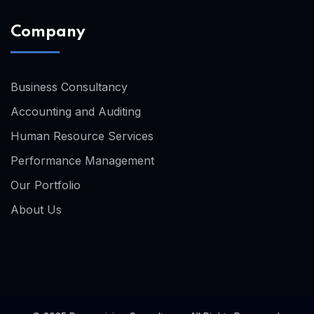
Company
Business Consultancy
Accounting and Auditing
Human Resource Services
Performance Management
Our Portfolio
About Us