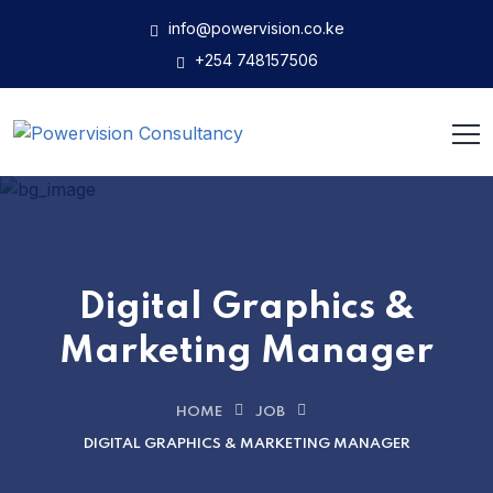
info@powervision.co.ke
+254 748157506
Digital Graphics &
Marketing Manager
HOME
JOB
DIGITAL GRAPHICS & MARKETING MANAGER