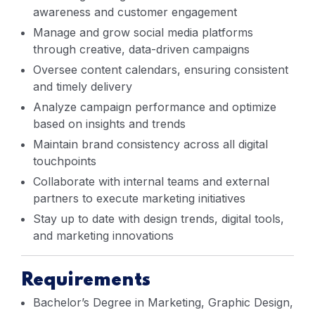
awareness and customer engagement
Manage and grow social media platforms
through creative, data-driven campaigns
Oversee content calendars, ensuring consistent
and timely delivery
Analyze campaign performance and optimize
based on insights and trends
Maintain brand consistency across all digital
touchpoints
Collaborate with internal teams and external
partners to execute marketing initiatives
Stay up to date with design trends, digital tools,
and marketing innovations
Requirements
Bachelor’s Degree in Marketing, Graphic Design,