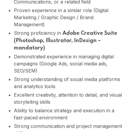
Communications, or a related field
Proven experience in a similar role (Digital
Marketing / Graphic Design / Brand
Management)
Strong proficiency in
Adobe Creative Suite
(Photoshop, Illustrator, InDesign –
mandatory)
Demonstrated experience in managing digital
campaigns (Google Ads, social media ads,
SEO/SEM)
Strong understanding of social media platforms
and analytics tools
Excellent creativity, attention to detail, and visual
storytelling skills
Ability to balance strategy and execution in a
fast-paced environment
Strong communication and project management