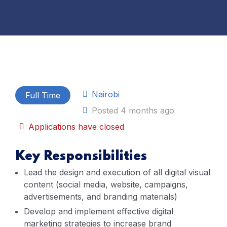
Nairobi
Full Time
Posted 4 months ago
Applications have closed
Key Responsibilities
Lead the design and execution of all digital visual
content (social media, website, campaigns,
advertisements, and branding materials)
Develop and implement effective digital
marketing strategies to increase brand