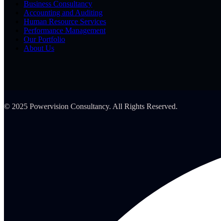
Business Consultancy
Accounting and Auditing
Human Resource Services
Performance Management
Our Portfolio
About Us
© 2025 Powervision Consultancy. All Rights Reserved.