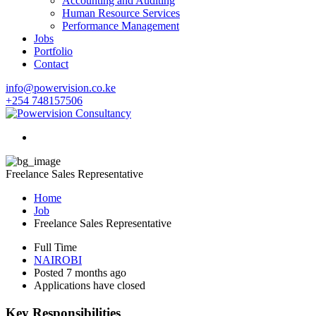
Accounting and Auditing
Human Resource Services
Performance Management
Jobs
Portfolio
Contact
info@powervision.co.ke
+254 748157506
Freelance Sales Representative
Home
Job
Freelance Sales Representative
Full Time
NAIROBI
Posted 7 months ago
Applications have closed
Key Responsibilities