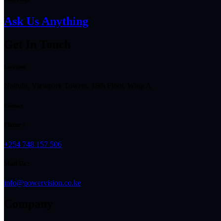
Ask Us Anything
Get In Touch
Location
Nairobi, Viewpark Towers, 16th Floor, Wing A
Contact
Phone :
+254 748 157 506
Mail Us :
info@powervision.co.ke
Company