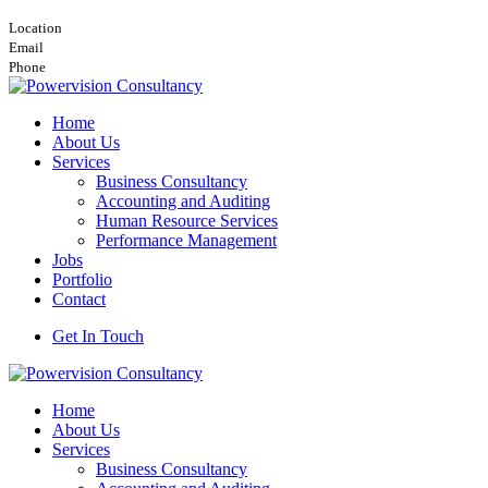
Nairobi, Viewpark Towers, 16th Floor, Wing A
Location
info@powervision.co.ke
Email
+254748157506
Phone
Home
About Us
Services
Business Consultancy
Accounting and Auditing
Human Resource Services
Performance Management
Jobs
Portfolio
Contact
Get In Touch
Home
About Us
Services
Business Consultancy