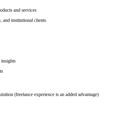
roducts and services
 and institutional clients
 insights
ts
uisition (freelance experience is an added advantage)