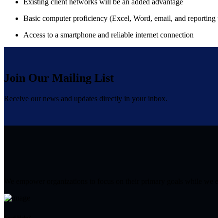
Existing client networks will be an added advantage
Basic computer proficiency (Excel, Word, email, and reporting 
Access to a smartphone and reliable internet connection
Join Our Mailing List
Receive our news and updates directly in your inbox.
We empower organizations to focus on their primary goals while we effi
Need Help?