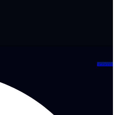
Facebook