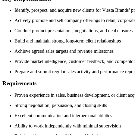
Identify, prospect, and acquire new clients for Viesta Brands’ p
Actively promote and sell company offerings to retail, corporate,
Conduct product presentations, negotiations, and deal closures
Build and maintain strong, long-term client relationships
Achieve agreed sales targets and revenue milestones
Provide market intelligence, customer feedback, and competitor
Prepare and submit regular sales activity and performance repor
Requirements
Proven experience in sales, business development, or client acq
Strong negotiation, persuasion, and closing skills
Excellent communication and interpersonal abilities
Ability to work independently with minimal supervision