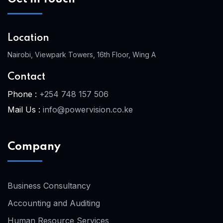
Location
Nairobi, Viewpark Towers, 16th Floor, Wing A
Contact
Phone :
+254 748 157 506
Mail Us :
info@powervision.co.ke
Company
Business Consultancy
Accounting and Auditing
Human Resource Services