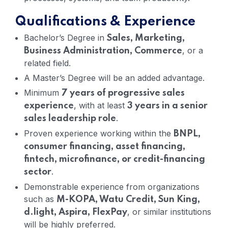
Qualifications & Experience
Bachelor’s Degree in
Sales, Marketing,
, or a
Business Administration, Commerce
related field.
A Master’s Degree will be an added advantage.
Minimum
7 years of progressive sales
, with at least
experience
3 years in a senior
.
sales leadership role
Proven experience working within the
BNPL,
consumer financing, asset financing,
fintech, microfinance, or credit-financing
.
sector
Demonstrable experience from organizations
such as
M-KOPA, Watu Credit, Sun King,
, or similar institutions
d.light, Aspira, FlexPay
will be highly preferred.