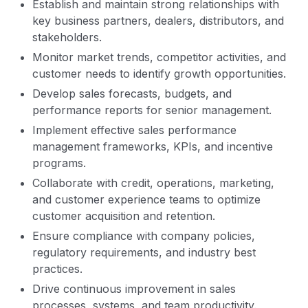
Establish and maintain strong relationships with
key business partners, dealers, distributors, and
stakeholders.
Monitor market trends, competitor activities, and
customer needs to identify growth opportunities.
Develop sales forecasts, budgets, and
performance reports for senior management.
Implement effective sales performance
management frameworks, KPIs, and incentive
programs.
Collaborate with credit, operations, marketing,
and customer experience teams to optimize
customer acquisition and retention.
Ensure compliance with company policies,
regulatory requirements, and industry best
practices.
Drive continuous improvement in sales
processes, systems, and team productivity.