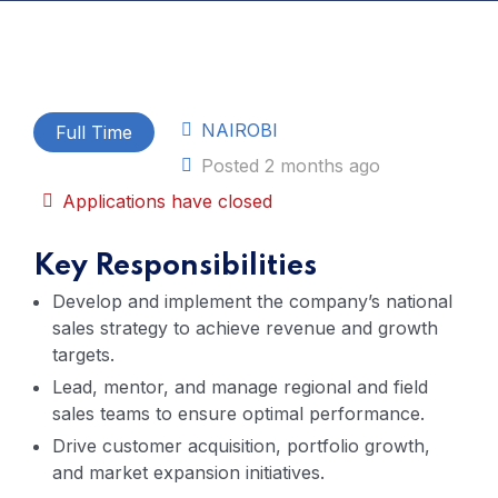
NAIROBI
Full Time
Posted 2 months ago
Applications have closed
Key Responsibilities
Develop and implement the company’s national
sales strategy to achieve revenue and growth
targets.
Lead, mentor, and manage regional and field
sales teams to ensure optimal performance.
Drive customer acquisition, portfolio growth,
and market expansion initiatives.