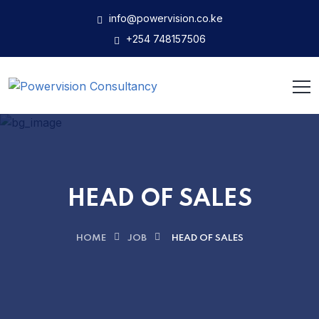
info@powervision.co.ke
+254 748157506
HEAD OF SALES
HOME
JOB
HEAD OF SALES