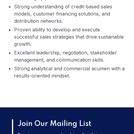
Strong understanding of credit-based sales
models, customer financing solutions, and
distribution networks.
Proven ability to develop and execute
successful sales strategies that drive sustainable
growth.
Excellent leadership, negotiation, stakeholder
management, and communication skills.
Strong analytical and commercial acumen with a
results-oriented mindset.
Join Our Mailing List