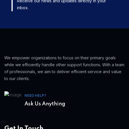
Receive our news and updates directly in your
inbox.
We empower organizations to focus on their primary goals
while we efficiently handle other support functions. With a team
of professionals, we aim to deliver efficient service and value
to our clients.
NEED HELP?
Ask Us Anything
Get In Touch