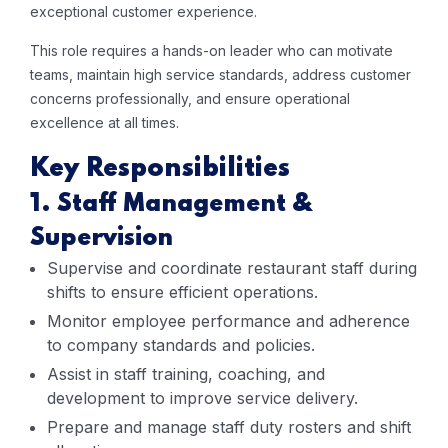
exceptional customer experience.
This role requires a hands-on leader who can motivate
teams, maintain high service standards, address customer
concerns professionally, and ensure operational
excellence at all times.
Key Responsibilities
1. Staff Management &
Supervision
Supervise and coordinate restaurant staff during
shifts to ensure efficient operations.
Monitor employee performance and adherence
to company standards and policies.
Assist in staff training, coaching, and
development to improve service delivery.
Prepare and manage staff duty rosters and shift