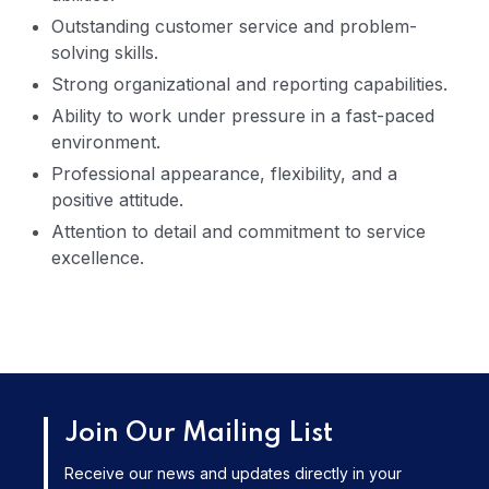
Outstanding customer service and problem-
solving skills.
Strong organizational and reporting capabilities.
Ability to work under pressure in a fast-paced
environment.
Professional appearance, flexibility, and a
positive attitude.
Attention to detail and commitment to service
excellence.
Join Our Mailing List
Receive our news and updates directly in your