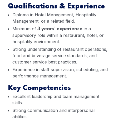
Qualifications & Experience
Diploma in Hotel Management, Hospitality
Management, or a related field.
Minimum of
in a
3 years’ experience
supervisory role within a restaurant, hotel, or
hospitality environment.
Strong understanding of restaurant operations,
food and beverage service standards, and
customer service best practices.
Experience in staff supervision, scheduling, and
performance management.
Key Competencies
Excellent leadership and team management
skills.
Strong communication and interpersonal
abilities.