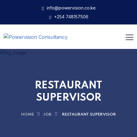
info@powervision.co.ke
+254 748157506
RESTAURANT
SUPERVISOR
HOME
JOB
RESTAURANT SUPERVISOR