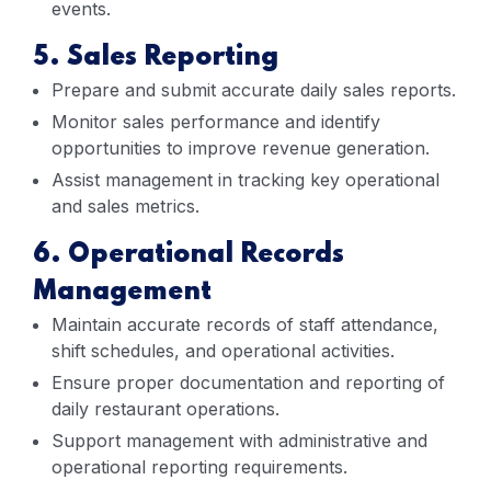
events.
5. Sales Reporting
Prepare and submit accurate daily sales reports.
Monitor sales performance and identify
opportunities to improve revenue generation.
Assist management in tracking key operational
and sales metrics.
6. Operational Records
Management
Maintain accurate records of staff attendance,
shift schedules, and operational activities.
Ensure proper documentation and reporting of
daily restaurant operations.
Support management with administrative and
operational reporting requirements.