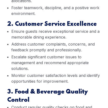
allocations.
Foster teamwork, discipline, and a positive work
environment.
2. Customer Service Excellence
Ensure guests receive exceptional service and a
memorable dining experience.
Address customer complaints, concerns, and
feedback promptly and professionally.
Escalate significant customer issues to
management and recommend appropriate
solutions.
Monitor customer satisfaction levels and identify
opportunities for improvement.
3. Food & Beverage Quality
Control
Conduct regular quality checks on food and