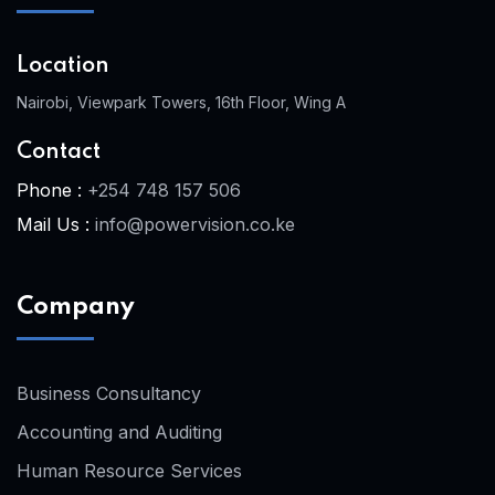
Location
Nairobi, Viewpark Towers, 16th Floor, Wing A
Contact
Phone :
+254 748 157 506
Mail Us :
info@powervision.co.ke
Company
Business Consultancy
Accounting and Auditing
Human Resource Services