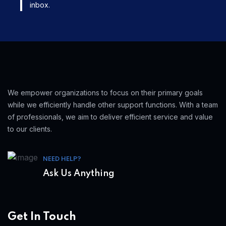
inbox.
We empower organizations to focus on their primary goals
while we efficiently handle other support functions. With a team
of professionals, we aim to deliver efficient service and value
to our clients.
NEED HELP?
Ask Us Anything
Get In Touch