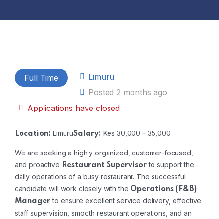
Limuru
Full Time
Posted 2 months ago
Applications have closed
Limuru
Kes 30,000 – 35,000
Location:
Salary:
We are seeking a highly organized, customer-focused,
and proactive
to support the
Restaurant Supervisor
daily operations of a busy restaurant. The successful
candidate will work closely with the
Operations (F&B)
to ensure excellent service delivery, effective
Manager
staff supervision, smooth restaurant operations, and an