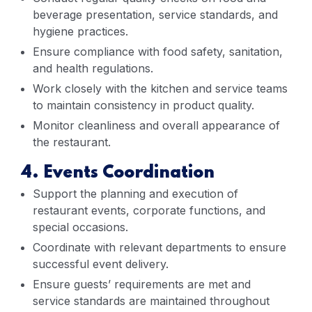
beverage presentation, service standards, and
hygiene practices.
Ensure compliance with food safety, sanitation,
and health regulations.
Work closely with the kitchen and service teams
to maintain consistency in product quality.
Monitor cleanliness and overall appearance of
the restaurant.
4. Events Coordination
Support the planning and execution of
restaurant events, corporate functions, and
special occasions.
Coordinate with relevant departments to ensure
successful event delivery.
Ensure guests’ requirements are met and
service standards are maintained throughout