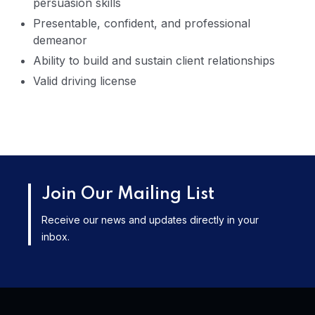
persuasion skills
Presentable, confident, and professional
demeanor
Ability to build and sustain client relationships
Valid driving license
Join Our Mailing List
Receive our news and updates directly in your
inbox.