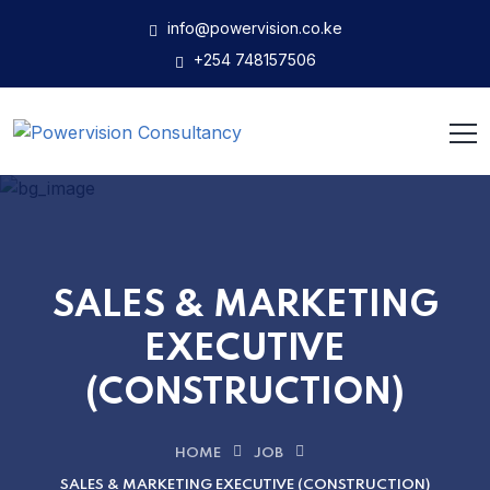
info@powervision.co.ke
+254 748157506
SALES & MARKETING
EXECUTIVE
(CONSTRUCTION)
HOME
JOB
SALES & MARKETING EXECUTIVE (CONSTRUCTION)