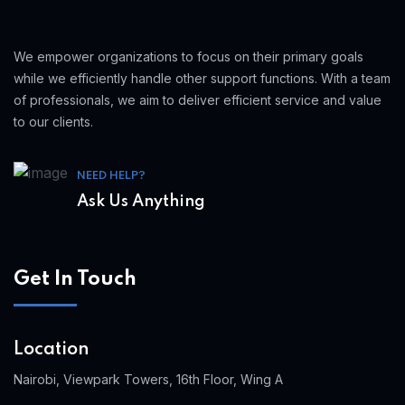
We empower organizations to focus on their primary goals
while we efficiently handle other support functions. With a team
of professionals, we aim to deliver efficient service and value
to our clients.
NEED HELP?
Ask Us Anything
Get In Touch
Location
Nairobi, Viewpark Towers, 16th Floor, Wing A