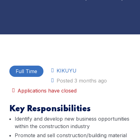
KIKUYU
Full Time
Posted 3 months ago
Applications have closed
Key Responsibilities
Identify and develop new business opportunities
within the construction industry
Promote and sell construction/building material