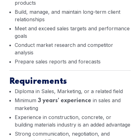
products
Build, manage, and maintain long-term client
relationships
Meet and exceed sales targets and performance
goals
Conduct market research and competitor
analysis
Prepare sales reports and forecasts
Requirements
Diploma in Sales, Marketing, or a related field
Minimum
in sales and
3 years’ experience
marketing
Experience in construction, concrete, or
building materials industry is an added advantage
Strong communication, negotiation, and