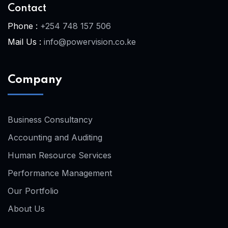
Contact
Phone :
+254 748 157 506
Mail Us :
info@powervision.co.ke
Company
Business Consultancy
Accounting and Auditing
Human Resource Services
Performance Management
Our Portfolio
About Us